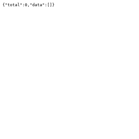
{"total":0,"data":[]}